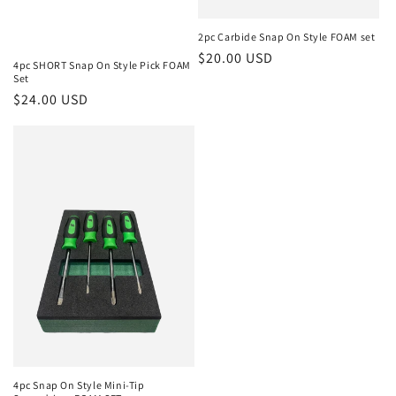
2pc Carbide Snap On Style FOAM set
Regular
$20.00 USD
4pc SHORT Snap On Style Pick FOAM
price
Set
Regular
$24.00 USD
price
4pc Snap On Style Mini-Tip