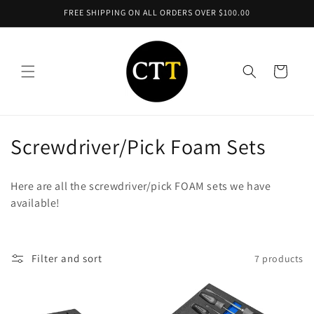
Skip to
FREE SHIPPING ON ALL ORDERS OVER $100.00
content
Cart
C
Screwdriver/Pick Foam Sets
o
Here are all the screwdriver/pick FOAM sets we have
l
available!
l
e
Filter and sort
7 products
c
t