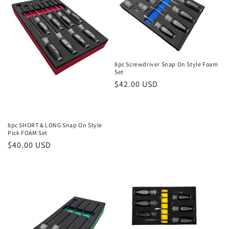
i
o
n
8pc Screwdriver Snap On Style Foam
:
Set
Regular
$42.00 USD
price
8pc SHORT & LONG Snap On Style
Pick FOAM Set
Regular
$40.00 USD
price