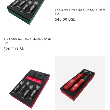
6pc Screwdriver Snap-On Style Foam
Set
Regular
$40.00 USD
price
4pc LONG Snap On Style Pick FOAM
Set
Regular
$26.00 USD
price